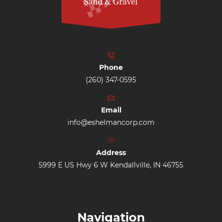
Phone
(260) 347-0595
Email
info@eshelmancorp.com
Address
5999 E US Hwy 6 W Kendallville, IN 46755
Navigation