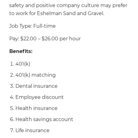
safety and positive company culture may prefer
to work for Eshelman Sand and Gravel.
Job Type: Full-time
Pay: $22.00 – $26.00 per hour
Benefits:
401(k)
401(k) matching
Dental insurance
Employee discount
Health insurance
Health savings account
Life insurance