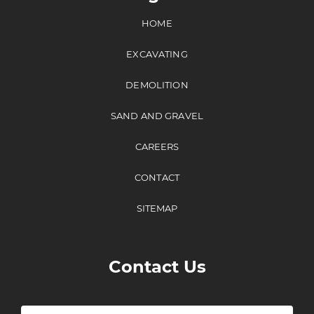
HOME
EXCAVATING
DEMOLITION
SAND AND GRAVEL
CAREERS
CONTACT
SITEMAP
Contact Us