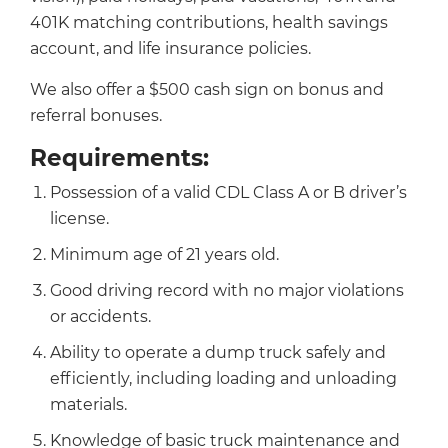
401K matching contributions, health savings
account, and life insurance policies.
We also offer a $500 cash sign on bonus and
referral bonuses.
Requirements:
Possession of a valid CDL Class A or B driver’s
license.
Minimum age of 21 years old.
Good driving record with no major violations
or accidents.
Ability to operate a dump truck safely and
efficiently, including loading and unloading
materials.
Knowledge of basic truck maintenance and