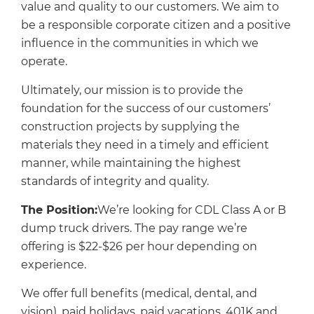
value and quality to our customers. We aim to
be a responsible corporate citizen and a positive
influence in the communities in which we
operate.
Ultimately, our mission is to provide the
foundation for the success of our customers’
construction projects by supplying the
materials they need in a timely and efficient
manner, while maintaining the highest
standards of integrity and quality.
The Position:
We’re looking for CDL Class A or B
dump truck drivers. The pay range we’re
offering is $22-$26 per hour depending on
experience.
We offer full benefits (medical, dental, and
vision), paid holidays, paid vacations, 401K and