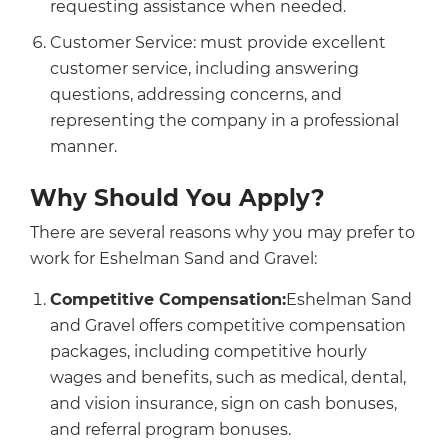
requesting assistance when needed.
Customer Service: must provide excellent
customer service, including answering
questions, addressing concerns, and
representing the company in a professional
manner.
Why Should You Apply?
There are several reasons why you may prefer to
work for Eshelman Sand and Gravel:
Competitive Compensation:
Eshelman Sand
and Gravel offers competitive compensation
packages, including competitive hourly
wages and benefits, such as medical, dental,
and vision insurance, sign on cash bonuses,
and referral program bonuses.