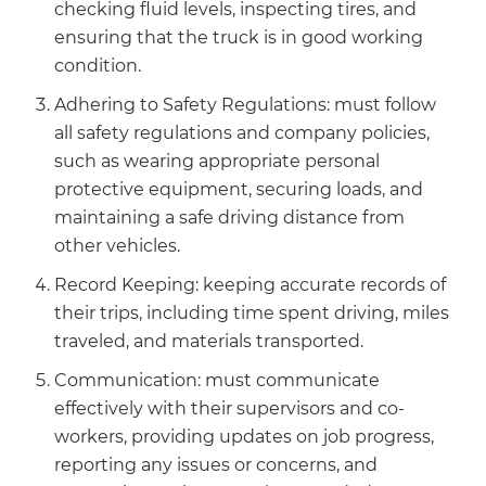
checking fluid levels, inspecting tires, and
ensuring that the truck is in good working
condition.
Adhering to Safety Regulations: must follow
all safety regulations and company policies,
such as wearing appropriate personal
protective equipment, securing loads, and
maintaining a safe driving distance from
other vehicles.
Record Keeping: keeping accurate records of
their trips, including time spent driving, miles
traveled, and materials transported.
Communication: must communicate
effectively with their supervisors and co-
workers, providing updates on job progress,
reporting any issues or concerns, and