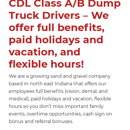
CDL Class A/B Dump
Truck Drivers – We
offer full benefits,
paid holidays and
vacation, and
flexible hours!
We are a growing sand and gravel company
based in north east Indiana that offers our
employees full benefits (vision, dental, and
medical), paid holidays and vacation, flexible
hours so you don’t miss important family
events, overtime opportunities, cash sign on
bonus and referral bonuses.