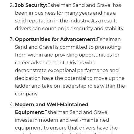
Job Security:
Eshelman Sand and Gravel has
been in business for many years and has a
solid reputation in the industry. As a result,
drivers can count on job security and stability.
Opportunities for Advancement:
Eshelman
Sand and Gravel is committed to promoting
from within and providing opportunities for
career advancement. Drivers who
demonstrate exceptional performance and
dedication have the potential to move up the
ladder and take on leadership roles within the
company.
Modern and Well-Maintained
Equipment:
Eshelman Sand and Gravel
invests in modern and well-maintained
equipment to ensure that drivers have the