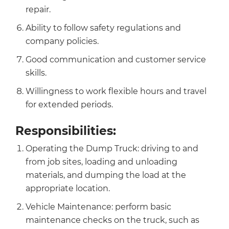
repair.
Ability to follow safety regulations and
company policies.
Good communication and customer service
skills.
Willingness to work flexible hours and travel
for extended periods.
Responsibilities:
Operating the Dump Truck: driving to and
from job sites, loading and unloading
materials, and dumping the load at the
appropriate location.
Vehicle Maintenance: perform basic
maintenance checks on the truck, such as