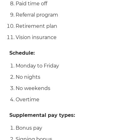
Paid time off
Referral program
Retirement plan
Vision insurance
Schedule:
Monday to Friday
No nights
No weekends
Overtime
Supplemental pay types:
Bonus pay
Signing bonus