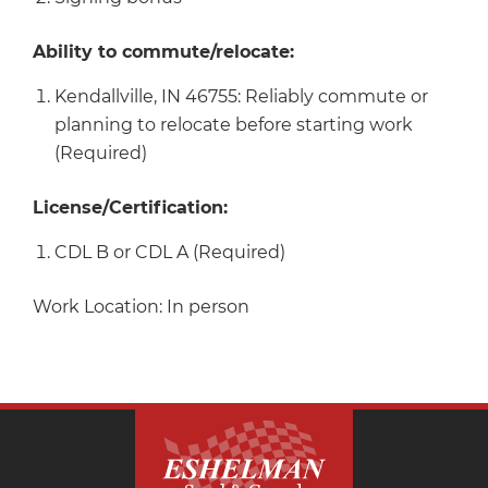
Ability to commute/relocate:
Kendallville, IN 46755: Reliably commute or
planning to relocate before starting work
(Required)
License/Certification:
CDL B or CDL A (Required)
Work Location: In person