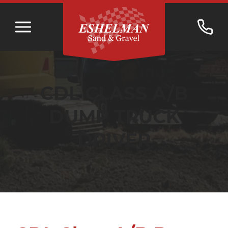
CDL CLASS A/B
DUMP TRUCK
DRIVER