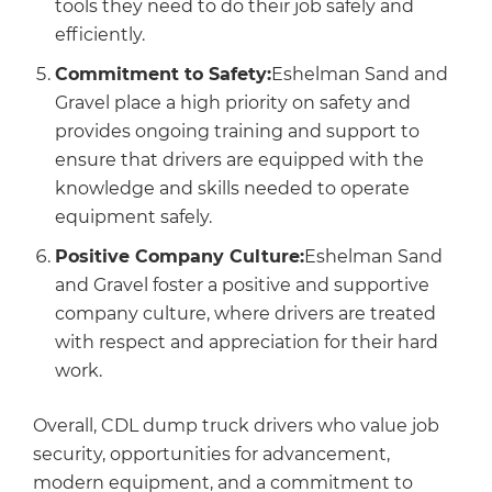
tools they need to do their job safely and
efficiently.
Commitment to Safety:
Eshelman Sand and
Gravel place a high priority on safety and
provides ongoing training and support to
ensure that drivers are equipped with the
knowledge and skills needed to operate
equipment safely.
Positive Company Culture:
Eshelman Sand
and Gravel foster a positive and supportive
company culture, where drivers are treated
with respect and appreciation for their hard
work.
Overall, CDL dump truck drivers who value job
security, opportunities for advancement,
modern equipment, and a commitment to