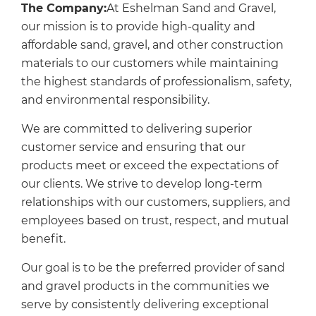
The Company:
At Eshelman Sand and Gravel,
our mission is to provide high-quality and
affordable sand, gravel, and other construction
materials to our customers while maintaining
the highest standards of professionalism, safety,
and environmental responsibility.
We are committed to delivering superior
customer service and ensuring that our
products meet or exceed the expectations of
our clients. We strive to develop long-term
relationships with our customers, suppliers, and
employees based on trust, respect, and mutual
benefit.
Our goal is to be the preferred provider of sand
and gravel products in the communities we
serve by consistently delivering exceptional