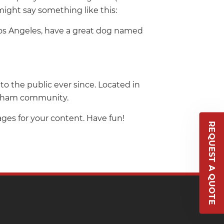
might say something like this:
n Los Angeles, have a great dog named
 the public ever since. Located in
Gotham community.
ges for your content. Have fun!
REQUEST A QUOTE