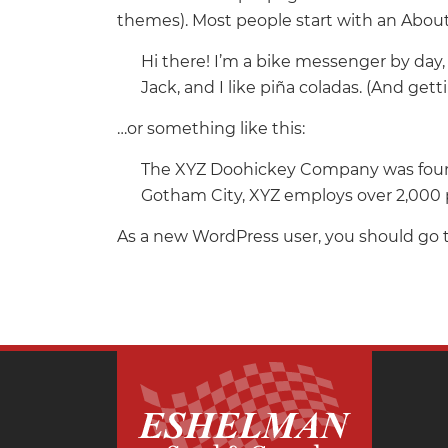
themes). Most people start with an About 
Hi there! I’m a bike messenger by day, 
Jack, and I like piña coladas. (And getti
…or something like this:
The XYZ Doohickey Company was founded
Gotham City, XYZ employs over 2,000 
As a new WordPress user, you should go 