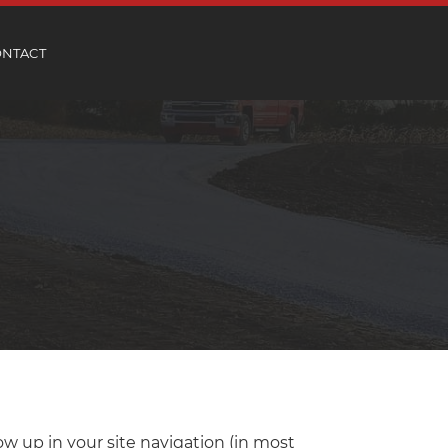
ONTACT
how up in your site navigation (in most