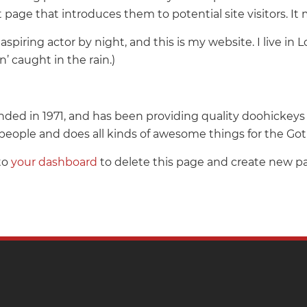
page that introduces them to potential site visitors. It 
aspiring actor by night, and this is my website. I live i
n’ caught in the rain.)
 in 1971, and has been providing quality doohickeys to
people and does all kinds of awesome things for the 
to
your dashboard
to delete this page and create new pa