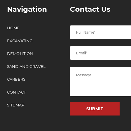
Navigation
Contact Us
HOME
EXCAVATING
DEMOLITION
SAND AND GRAVEL
CAREERS
CONTACT
SITEMAP