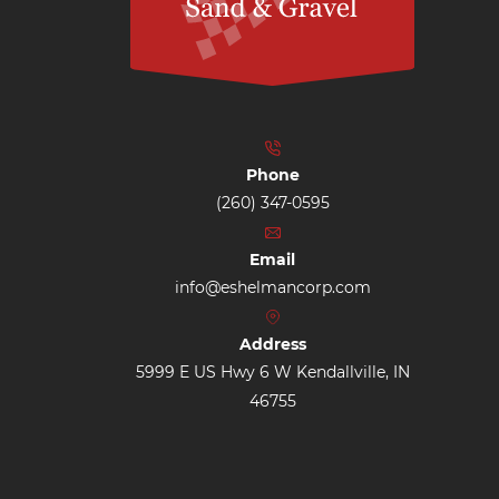
Phone
(260) 347-0595
Email
info@eshelmancorp.com
Address
5999 E US Hwy 6 W Kendallville, IN
46755