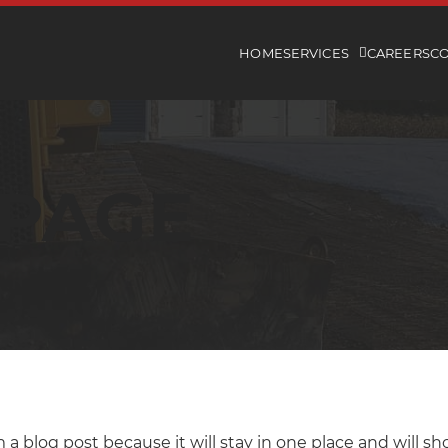
HOME
SERVICES
CAREERS
C
 PAGE
m a blog post because it will stay in one place and will s