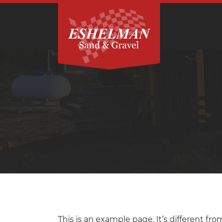
SAMPLE
This is an example page. It’s different fro