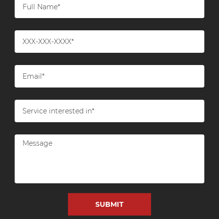
Work in conjunction with utility
companies to safely disconnect and cap
off services.
Asbestos and Hazardous Material
Removal
Survey and Testing:
Identify and test for
hazardous materials like asbestos, lead, or
other contaminants.
Safe Removal:
If hazardous materials are
present, follow proper protocols for their
safe removal and disposal.
Structural Dismantling
Selective Demolition:
Start with the