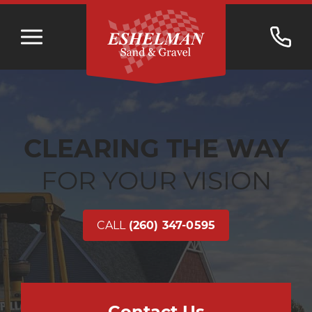
CLEARING THE WAY
FOR YOUR VISION
CALL
(260) 347-0595
Contact Us