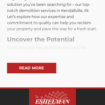
solution you’ve been searching for – our top-
notch demolition services in Kendallville, IN.
Let’s explore how our expertise and
commitment to quality can help you reclaim
your property and pave the way for a fresh start.
Uncover the Potential
Every property has potential waiting to be
unleashed, and sometimes that requires a clean
slate. Our demolition services in Kendallville, IN,
aim to empower you by removing obstacles
READ MORE
that stand in the way of your dreams. Whether
it’s an outdated structure or an unwanted
expanse of concrete, we specialize in
transforming your space into a blank canvas
ready for new possibilities.