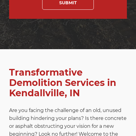
Transformative
Demolition Services in
Kendallville, IN
Are you facing the challenge of an old, unused
building hindering your plans? Is there concrete
or asphalt obstructing your vision for a new
beginning? Look no further! Welcome to the