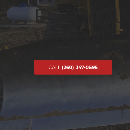
FOR YOU
VISION
CALL
(260) 347-0595