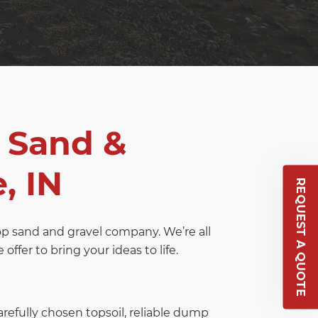
 Sand &
, IN
REQUEST A QUOTE
top sand and gravel company. We’re all
ffer to bring your ideas to life.
arefully chosen topsoil, reliable dump