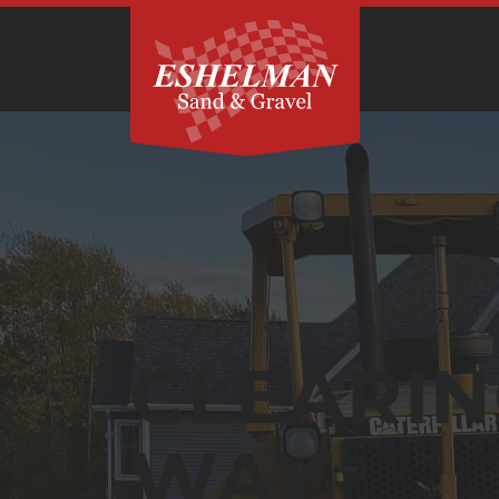
CLEARIN
WAY