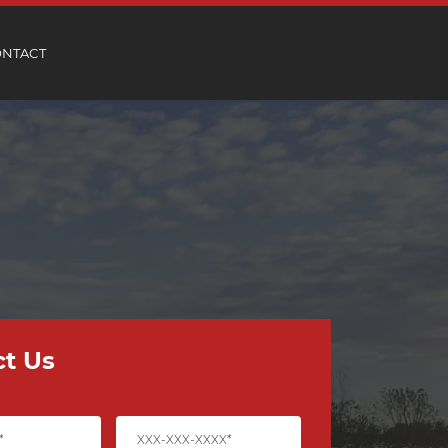
ONTACT
t Us