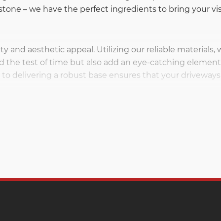
tone – we have the perfect ingredients to bring your visi
ity and aesthetic appeal. Utilizing our reliable materials,
d the test of time but also add an eye-catching element 
o delivering a robust base ensures that your driveways 
ck that adds a unique blend of strength and style to a 
 makes it a popular choice for projects ranging from buil
ience the flexibility and resilience that versatile lime
ng as the go-to solution for every project. Whether you’re
hways, gravel is a versatile and essential component. Ou
viding stability and functionality in various construction