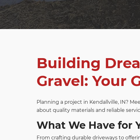
Building Dre
Gravel: Your G
Planning a project in Kendallville, IN? M
about quality materials and reliable servic
What We Have for 
From crafting durable driveways to offeri