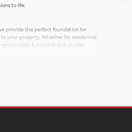
ons to life.
 we provide the perfect foundation for
to your property. Whether for residential
remain both functional and visually
wide array of construction and
ding structures to enhancing outdoor
stone brings to your construction projects.
 filling trenches, creating drainage
r selection of gravel ensures that you
 and landscaping applications.