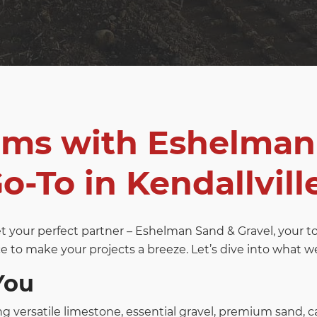
ams with Eshelman
o-To in Kendallville
eet your perfect partner – Eshelman Sand & Gravel, your 
e to make your projects a breeze. Let’s dive into what we o
You
ng versatile limestone, essential gravel, premium sand, c