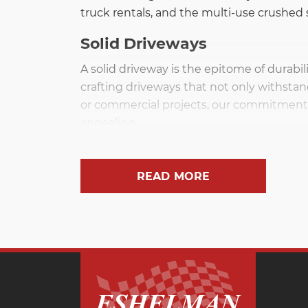
truck rentals, and the multi-use crushed s
Solid Driveways
A solid driveway is the epitome of durabil
crafting driveways that not only withstan
or commercial projects, our commitment t
appealing.
Versatile Limestone
READ MORE
Limestone stands out as an all-purpose ro
landscaping applications. Its versatility
spaces. With Eshelman Sand & Gravel, exper
Gravel for Every Job
Gravel is an indispensable material, servi
systems, or laying the groundwork for pat
have the right material for every job, pro