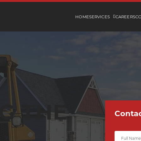
HOME
SERVICES
CAREERS
C
G THE
Contac