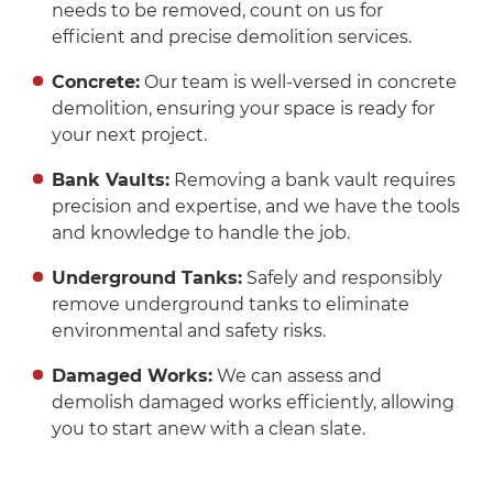
needs to be removed, count on us for
efficient and precise demolition services.
Concrete:
Our team is well-versed in concrete
demolition, ensuring your space is ready for
your next project.
Bank Vaults:
Removing a bank vault requires
precision and expertise, and we have the tools
and knowledge to handle the job.
Underground Tanks:
Safely and responsibly
remove underground tanks to eliminate
environmental and safety risks.
Damaged Works:
We can assess and
demolish damaged works efficiently, allowing
you to start anew with a clean slate.