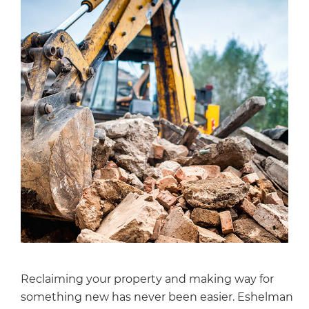
Reclaiming your property and making way for
something new has never been easier. Eshelman