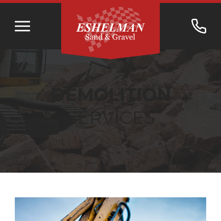
DEMOLITION
SERVICES