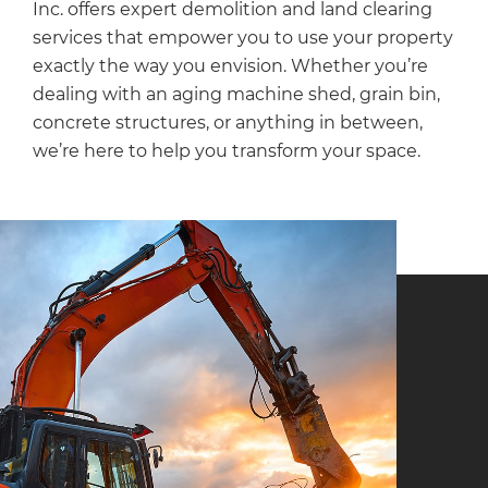
Inc. offers expert demolition and land clearing
services that empower you to use your property
exactly the way you envision. Whether you’re
dealing with an aging machine shed, grain bin,
concrete structures, or anything in between,
we’re here to help you transform your space.