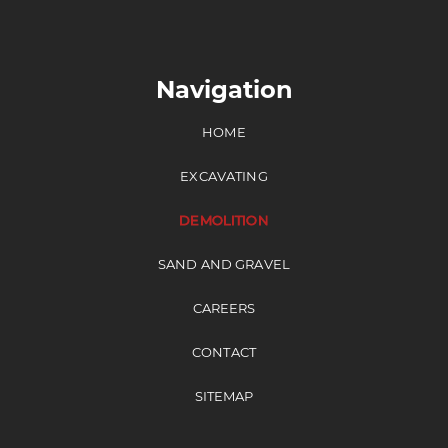
Navigation
HOME
EXCAVATING
DEMOLITION
SAND AND GRAVEL
CAREERS
CONTACT
SITEMAP