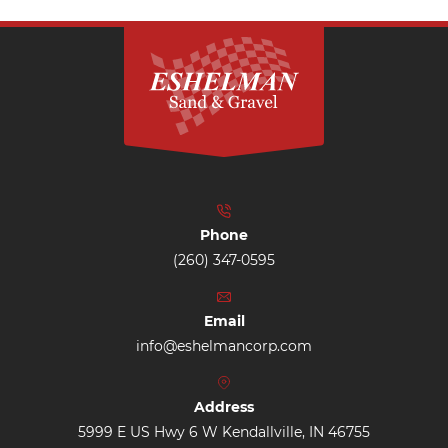
Phone
(260) 347-0595
Email
info@eshelmancorp.com
Address
5999 E US Hwy 6 W Kendallville, IN 46755