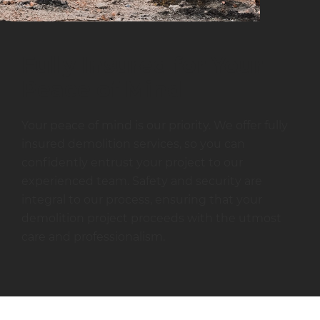
Fully Insured for Your
Peace of Mind
Your peace of mind is our priority. We offer fully
insured demolition services, so you can
confidently entrust your project to our
experienced team. Safety and security are
integral to our process, ensuring that your
demolition project proceeds with the utmost
care and professionalism.