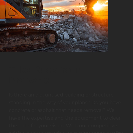
Take Back Your
Property
Is there an old, unused building or structure
standing in the way of your plans? Do you have
concrete or asphalt that needs removal? We
have the expertise and the equipment to clear
the path for your vision. With our competitive