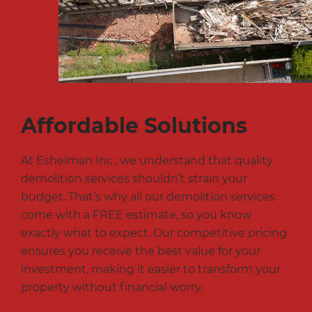
Affordable Solutions
At Eshelman Inc., we understand that quality
demolition services shouldn’t strain your
budget. That’s why all our demolition services
come with a FREE estimate, so you know
exactly what to expect. Our competitive pricing
ensures you receive the best value for your
investment, making it easier to transform your
property without financial worry.