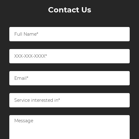
Contact Us