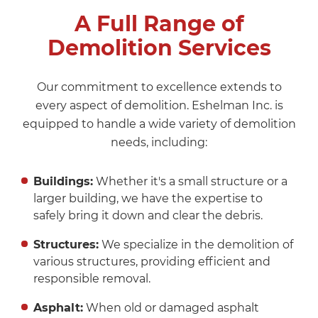
A Full Range of
Demolition Services
Our commitment to excellence extends to
every aspect of demolition. Eshelman Inc. is
equipped to handle a wide variety of demolition
needs, including:
Buildings:
Whether it's a small structure or a
larger building, we have the expertise to
safely bring it down and clear the debris.
Structures:
We specialize in the demolition of
various structures, providing efficient and
responsible removal.
Asphalt:
When old or damaged asphalt