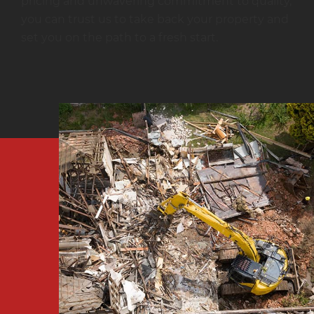
pricing and unwavering commitment to quality,
you can trust us to take back your property and
set you on the path to a fresh start.